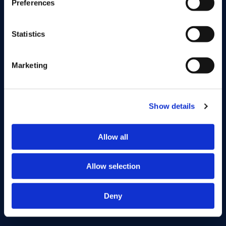
Preferences
Private Equity Fonds II
Statistics
Vintage
2021
Fondsomvang
EUR 140M
Marketing
Bekijk fonds
Show details
Allow all
Allow selection
Deny