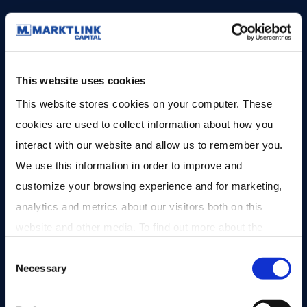
Fondsomvang
EUR 200M
Bekijk fonds
This website uses cookies
This website stores cookies on your computer. These 
cookies are used to collect information about how you 
interact with our website and allow us to remember you. 
We use this information in order to improve and 
customize your browsing experience and for marketing, 
analytics and metrics about our visitors both on this 
website and other media. To find out more about the 
cookies we use, see our 
Privacy Policy
.
Consent
Necessary
Selection
Private Equity
Gesloten