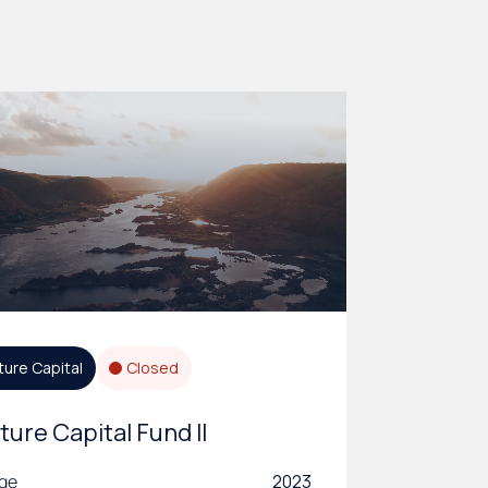
ture Capital
Closed
ture Capital Fund II
age
2023