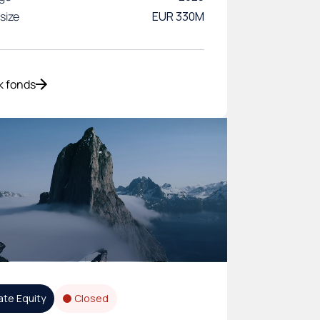
size
EUR 330M
k fonds
ate Equity
Closed