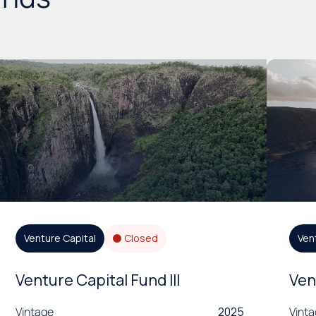
Venture Capital
Closed
Ven
Venture Capital Fund III
Ven
Vintage
2025
Vint