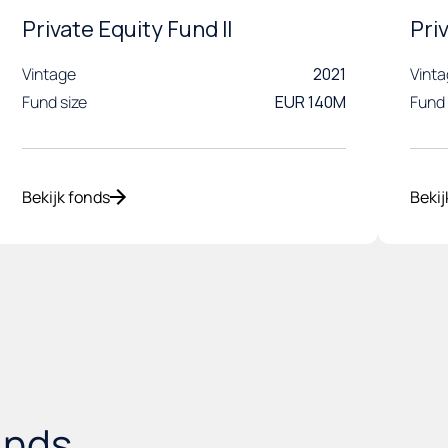
Private Equity Fund II
Pri
Vintage
2021
Vint
Fund size
EUR 140M
Fund 
Bekijk fonds
Bekij
unds