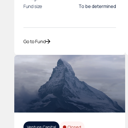
Fund size
To be determined
Go to Fund
Venture Capital
Closed