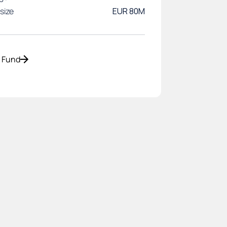
size
EUR 80M
o Fund