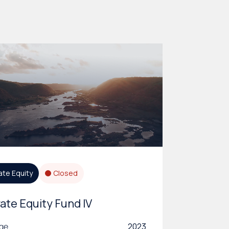
ate Equity
Closed
vate Equity Fund IV
age
2023