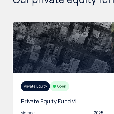
Private Equity
Open
Private Equity Fund VI
Vintage
2025