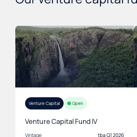
Venture Capital
Open
Venture Capital Fund IV
Vintage
tba Q1 2026