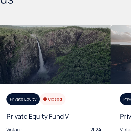
Private Equity
Closed
Priv
Private Equity Fund V
Pri
Vintage
2024
Vint