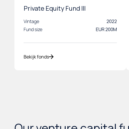
Private Equity Fund III
Vintage
2022
Fund size
EUR 200M
Bekijk fonds
Our
venture capital
f