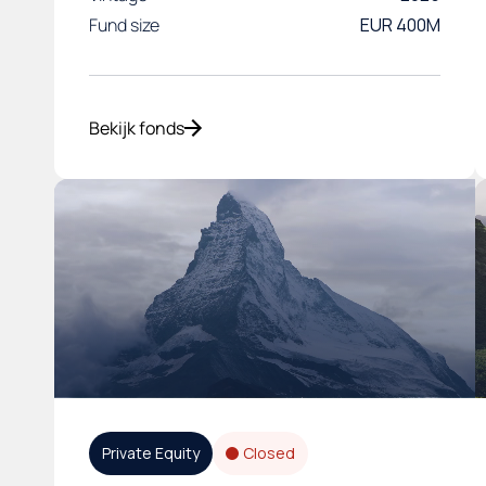
Fund size
EUR 400M
Bekijk fonds
Private Equity
Closed