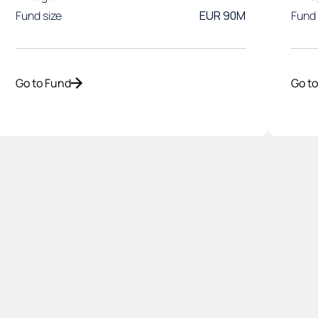
Fund size
EUR 90M
Fund 
Go to Fund
Go t