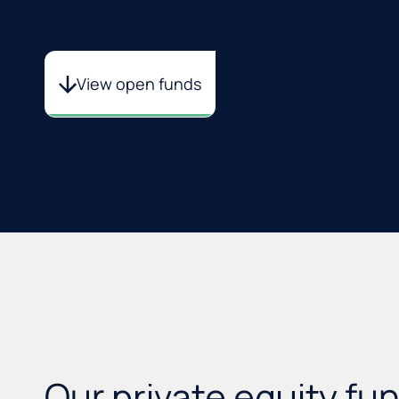
View open funds
Our
private equity
fu