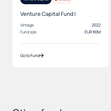
Venture Capital Fund I
Vintage
2022
Fund size
EUR 80M
Go to Fund