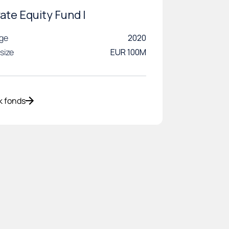
vate Equity Fund I
age
2020
size
EUR 100M
k fonds