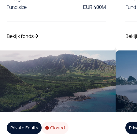
Fund size
EUR 400M
Fund 
Bekijk fonds
Bekij
Private Equity
Closed
Priv