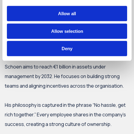
Allow all
Allow selection
Deny
What’s next?
Schoen aims to reach €1 billion in assets under
management by 2032. He focuses on building strong
teams and aligning incentives across the organisation.
His philosophy is captured in the phrase “No hassle, get
rich together.” Every employee shares in the company’s
success, creating a strong culture of ownership.