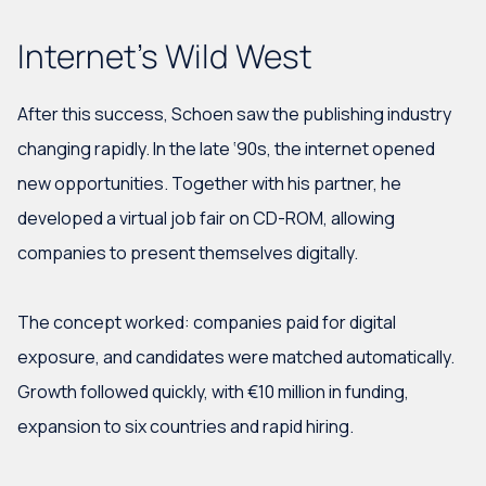
Internet's Wild West
After this success, Schoen saw the publishing industry
changing rapidly. In the late ‘90s, the internet opened
new opportunities. Together with his partner, he
developed a virtual job fair on CD-ROM, allowing
companies to present themselves digitally.
The concept worked: companies paid for digital
exposure, and candidates were matched automatically.
Growth followed quickly, with €10 million in funding,
expansion to six countries and rapid hiring.