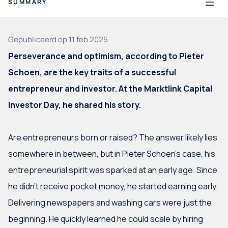
SUMMARY
Nederlands
Gepubliceerd op 11 feb 2025
View funds
Perseverance and optimism, according to Pieter
Schoen, are the key traits of a successful
Introduction
Internet's Wild West
entrepreneur and investor. At the Marktlink Capital
Optimist till the very end
Investor Day, he shared his story.
From software to cool glasses
What's next?
Are entrepreneurs born or raised? The answer likely lies
somewhere in between, but in Pieter Schoen’s case, his
entrepreneurial spirit was sparked at an early age. Since
Investor community
he didn’t receive pocket money, he started earning early.
Delivering newspapers and washing cars were just the
beginning. He quickly learned he could scale by hiring