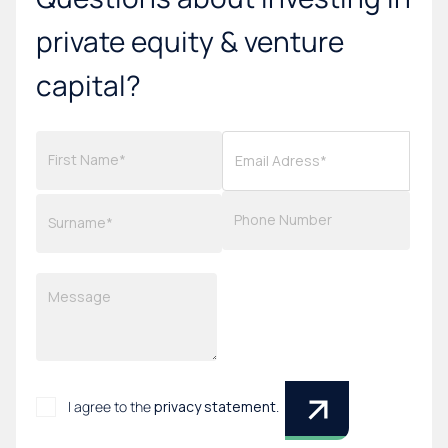
private equity & venture
capital?
I agree to the
privacy statement
.
*