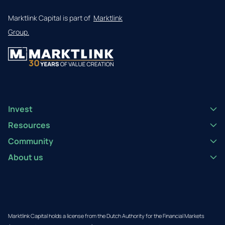
Marktlink Capital is part of
Marktlink
Group.
Invest
Resources
Community
About us
Marktlink Capital holds a license from the Dutch Authority for the Financial Markets