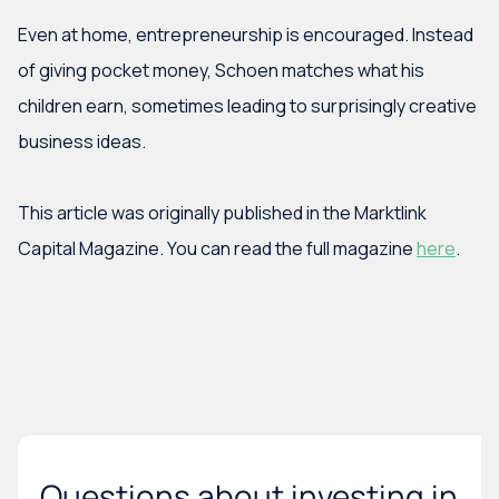
Even at home, entrepreneurship is encouraged. Instead
of giving pocket money, Schoen matches what his
children earn, sometimes leading to surprisingly creative
business ideas.
This article was originally published in the Marktlink
Capital Magazine. You can read the full magazine
here
.
Questions about investing in