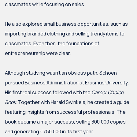
classmates while focusing on sales.
If you have any questions about this article or would
like more information about Marktlink Capital and its
He also explored small business opportunities, such as
funds, feel free to contact us for further
importing branded clothing and selling trendy items to
clarification.
classmates. Even then, the foundations of
entrepreneurship were clear.
Although studying wasn’t an obvious path, Schoen
More information
pursued Business Administration at Erasmus University.
His first real success followed with the
Career Choice
Book
. Together with Harald Swinkels, he created a guide
featuring insights from successful professionals. The
book became a major success, selling 300,000 copies
and generating €750,000 in its first year.