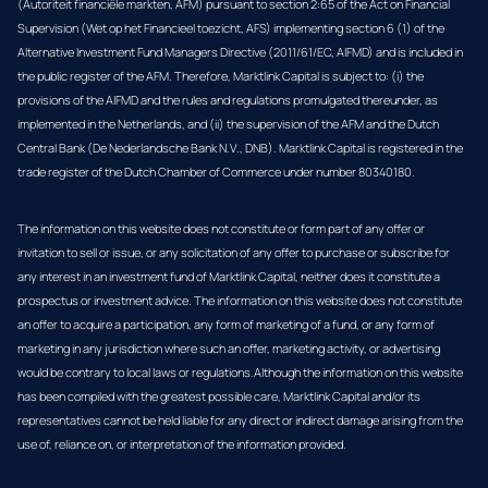
(Autoriteit financiële markten, AFM) pursuant to section 2:65 of the Act on Financial
Supervision (Wet op het Financieel toezicht, AFS) implementing section 6 (1) of the
Alternative Investment Fund Managers Directive (2011/61/EC, AIFMD) and is included in
the public register of the AFM. Therefore, Marktlink Capital is subject to: (i) the
provisions of the AIFMD and the rules and regulations promulgated thereunder, as
implemented in the Netherlands, and (ii) the supervision of the AFM and the Dutch
Central Bank (De Nederlandsche Bank N.V., DNB). Marktlink Capital is registered in the
trade register of the Dutch Chamber of Commerce under number 80340180.
The information on this website does not constitute or form part of any offer or
invitation to sell or issue, or any solicitation of any offer to purchase or subscribe for
any interest in an investment fund of Marktlink Capital, neither does it constitute a
prospectus or investment advice. The information on this website does not constitute
an offer to acquire a participation, any form of marketing of a fund, or any form of
marketing in any jurisdiction where such an offer, marketing activity, or advertising
would be contrary to local laws or regulations.Although the information on this website
has been compiled with the greatest possible care, Marktlink Capital and/or its
representatives cannot be held liable for any direct or indirect damage arising from the
use of, reliance on, or interpretation of the information provided.