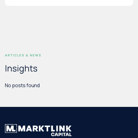
ARTICLES & NEWS
Insights
No posts found