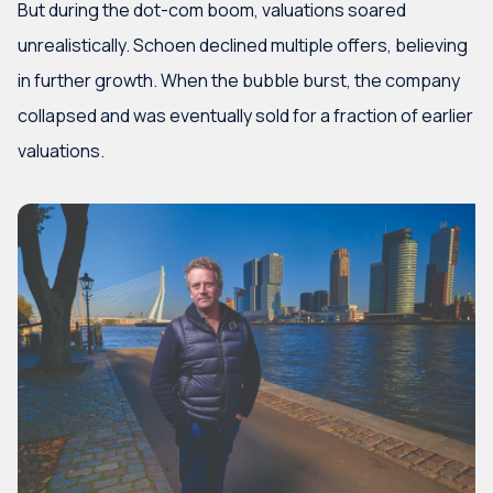
But during the dot-com boom, valuations soared
unrealistically. Schoen declined multiple offers, believing
in further growth. When the bubble burst, the company
collapsed and was eventually sold for a fraction of earlier
valuations.