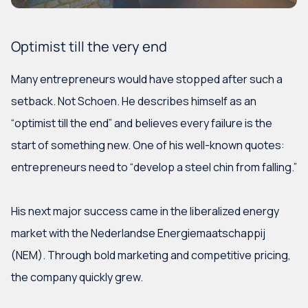
Optimist till the very end
Many entrepreneurs would have stopped after such a
setback. Not Schoen. He describes himself as an
“optimist till the end” and believes every failure is the
start of something new. One of his well-known quotes:
entrepreneurs need to “develop a steel chin from falling.”
His next major success came in the liberalized energy
market with the Nederlandse Energiemaatschappij
(NEM). Through bold marketing and competitive pricing,
the company quickly grew.