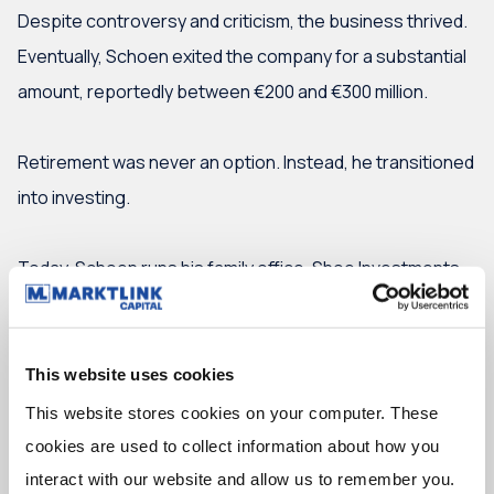
Despite controversy and criticism, the business thrived.
Eventually, Schoen exited the company for a substantial
amount, reportedly between €200 and €300 million.
Retirement was never an option. Instead, he transitioned
into investing.
Today, Schoen runs his family office, Shoe Investments,
focusing on direct investments, fund investments, real
estate and listed equities.
This website uses cookies
From software to cool glasses
This website stores cookies on your computer. These 
cookies are used to collect information about how you 
Schoen invests directly in scale-ups with tickets
interact with our website and allow us to remember you. 
between €2 and €10 million. His portfolio ranges from