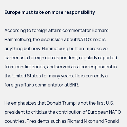
Europe must take on more responsibility
According to foreign affairs commentator Bernard
Hammelburg, the discussion about NATO’s role is
anything but new. Hammelburg built an impressive
career as a foreign correspondent, regularly reported
from conflict zones, and served as a correspondent in
the United States for many years. He is currently a
foreign affairs commentator at BNR.
He emphasizes that Donald Trump is not the first U.S.
president to criticize the contribution of European NATO
countries. Presidents such as Richard Nixon and Ronald