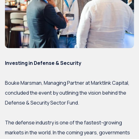
Investing in Defense & Security
Bouke Marsman, Managing Partner at Marktlink Capital,
concluded the event by outlining the vision behind the
Defense & Security Sector Fund.
The defense industry is one of the fastest-growing
markets in the world. In the coming years, governments