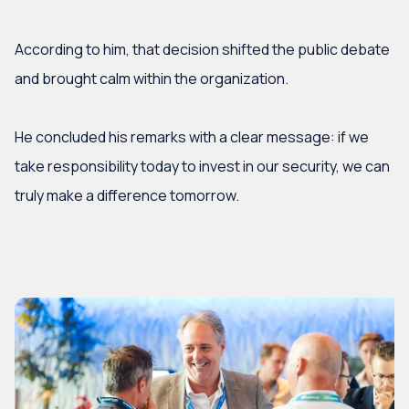
According to him, that decision shifted the public debate
and brought calm within the organization.
He concluded his remarks with a clear message: if we
take responsibility today to invest in our security, we can
truly make a difference tomorrow.