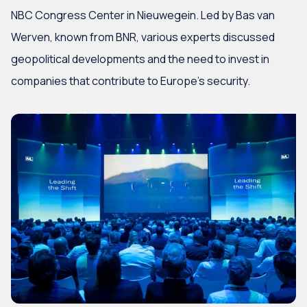
NBC Congress Center in Nieuwegein. Led by Bas van
Werven, known from BNR, various experts discussed
geopolitical developments and the need to invest in
companies that contribute to Europe’s security.