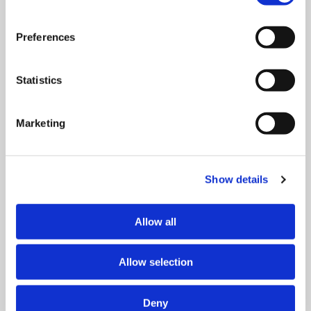
for herself, share it with her sister, or distribute it among
all the women in the barracks? She chooses the latter.
Preferences
Statistics
Everyone gets only a small piece, but the gesture gives
them hope. When the prisoners are later evacuated and
Marketing
Edith collapses from exhaustion, it is her fellow prisoners
who lift her up and carry her away. They remember that
she had previously shared her bread with everyone.
Show details
According to Van Uhm, this shows that choices have
Allow all
consequences, not only in the moment, but also in the
long term.
Allow selection
That lesson took on extra meaning for him when his son,
Deny