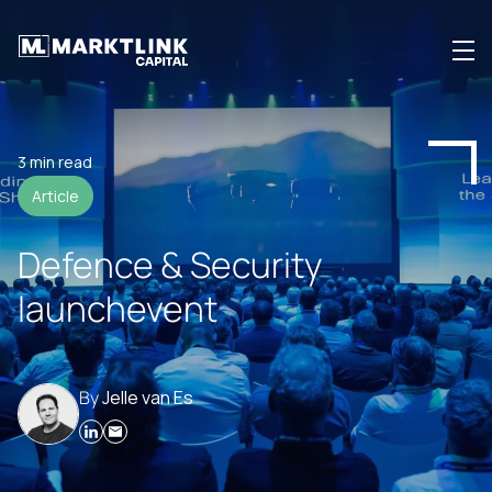
Investing
3 min read
Article
Investor Community
Defence & Security
Insights
launchevent
About us
By
Jelle van Es
Login
EN